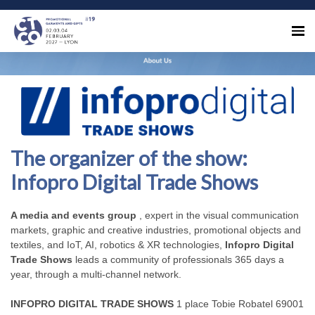
The organizer of the show:
Infopro Digital Trade Shows
A media and events group
, expert in the visual communication
markets, graphic and creative industries, promotional objects and
textiles, and IoT, AI, robotics & XR technologies,
Infopro Digital
Trade Shows
leads a community of professionals 365 days a
year, through a multi-channel network.
INFOPRO DIGITAL TRADE SHOWS
1 place Tobie Robatel 69001