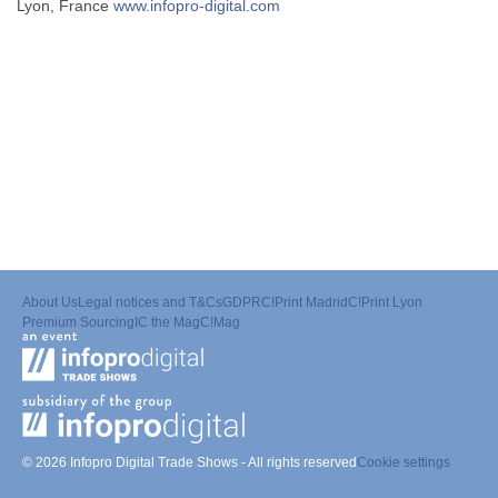
Lyon, France
www.infopro-digital.com
About Us
Legal notices and T&Cs
GDPR
C!Print Madrid
C!Print Lyon
Premium Sourcing
IC the Mag
C!Mag
© 2026 Infopro Digital Trade Shows - All rights reserved
Cookie settings